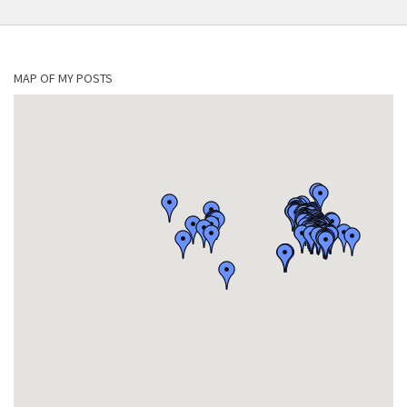
MAP OF MY POSTS