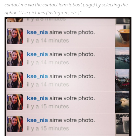
contact me via the contact form (about page) by selecting the
option “Use pictures (Instagram, etc.)”