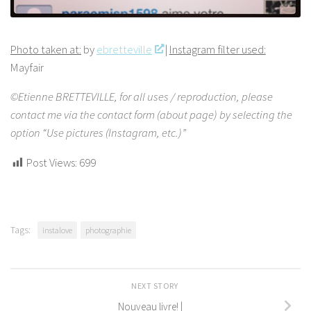
Photo taken at:
by
ebretteville
|
Instagram filter used:
Mayfair
©Etienne BRETTEVILLE, for all uses / reproduction, please
contact me via the contact form (about page) by selecting the
option “Use pictures (Instagram, etc.)”
Post Views:
699
Tags:
instalove
photographie
NEXT STORY
Nouveau livre! |