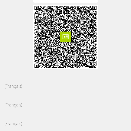
(Français)
(Français)
(Français)