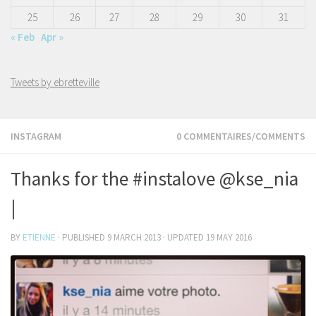
25
26
27
28
29
30
31
« Feb
Apr »
Tweets by ebretteville
INSTAGRAM
0 COMMENTAIRES/COMMENTS
Thanks for the #instalove @kse_nia
|
BY
ETIENNE
· PUBLISHED
9 MARCH 2013
· UPDATED
19 MAY 2016