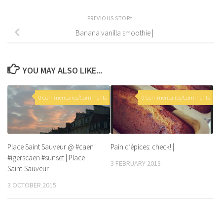
PREVIOUS STORY
Banana vanilla smoothie |
YOU MAY ALSO LIKE...
0 Commentaires/Comments
0 Commentaires/Comments
Place Saint Sauveur @ #caen
Pain d’épices: check! |
#igerscaen #sunset | Place
3 FEBRUARY 2013
Saint-Sauveur
3 OCTOBER 2015