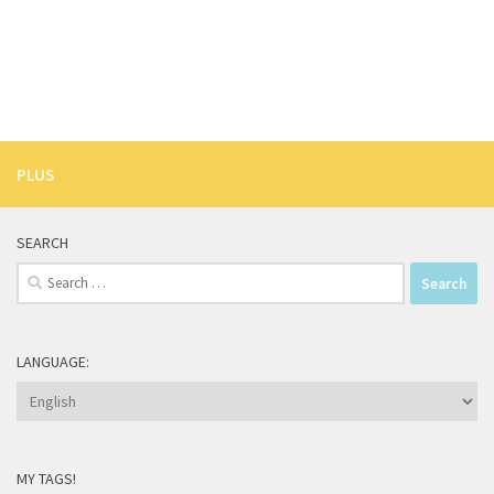
PLUS
SEARCH
Search
for:
LANGUAGE:
MY TAGS!