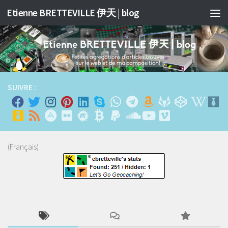
Etienne BRETTEVILLE 伊天 | blog
Skip to content
SUIVRE :
(Français)