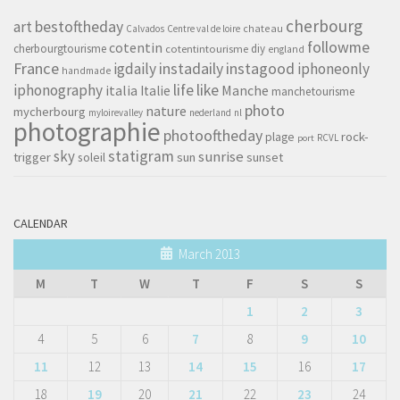
cherbourg
art
bestoftheday
chateau
Calvados
Centre val de loire
followme
cotentin
cherbourgtourisme
diy
cotentintourisme
england
France
instagood
igdaily
instadaily
iphoneonly
handmade
life
iphonography
like
italia
Manche
Italie
manchetourisme
photo
nature
mycherbourg
myloirevalley
nederland
nl
photographie
photooftheday
rock-
plage
RCVL
port
sky
statigram
sunrise
trigger
soleil
sun
sunset
CALENDAR
March 2013
M
T
W
T
F
S
S
1
2
3
4
5
6
7
8
9
10
11
12
13
14
15
16
17
18
19
20
21
22
23
24