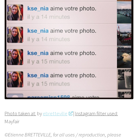
Photo taken at:
by
ebretteville
|
Instagram filter used:
Mayfair
©Etienne BRETTEVILLE, for all uses / reproduction, please