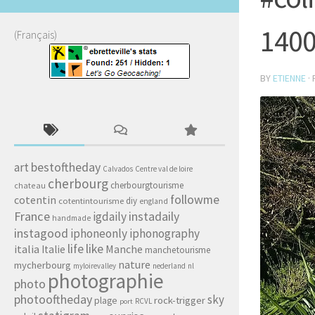
140
(Français)
BY
ETIENNE
·
art
bestoftheday
Calvados
Centre val de loire
cherbourg
cherbourgtourisme
chateau
followme
cotentin
diy
cotentintourisme
england
France
igdaily
instadaily
handmade
instagood
iphoneonly
iphonography
life
like
italia
Manche
Italie
manchetourisme
nature
mycherbourg
myloirevalley
nederland
nl
photographie
photo
photooftheday
sky
rock-trigger
plage
RCVL
port