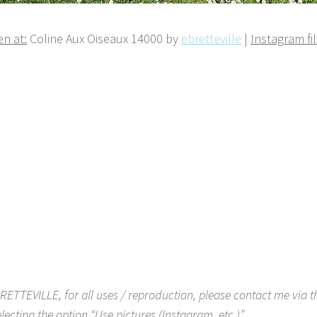
n at:
Coline Aux Oiseaux 14000 by
ebretteville
|
Instagram fil
RETTEVILLE, for all uses / reproduction, please contact me via 
lecting the option “Use pictures (Instagram, etc.)”