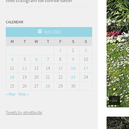
statigram
sunrise
soleil
sun
sunset
CALENDAR
April 2016
M
T
W
T
F
S
S
1
2
3
4
5
6
7
8
9
10
11
12
13
14
15
16
17
18
19
20
21
22
23
24
25
26
27
28
29
30
« Mar
May »
aux
Tweets by ebretteville