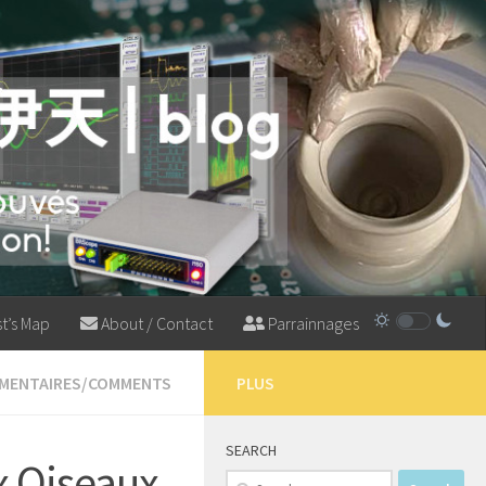
t’s Map
About / Contact
Parrainnages
MMENTAIRES/COMMENTS
PLUS
SEARCH
x Oiseaux
Search