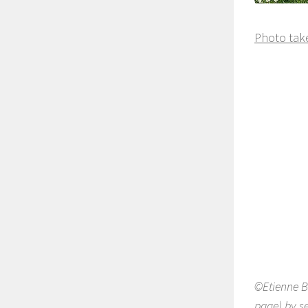
Photo take
©Etienne B
page) by se