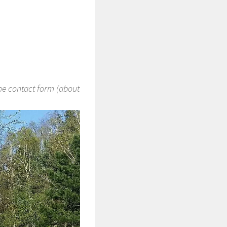
the contact form (about