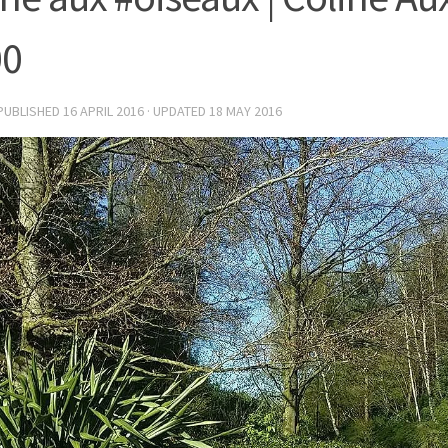
00
 PUBLISHED
16 APRIL 2016
· UPDATED
18 MAY 2016