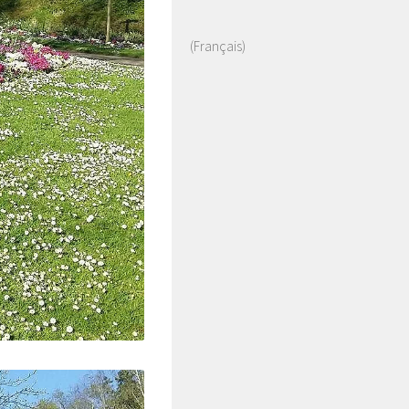
(Français)