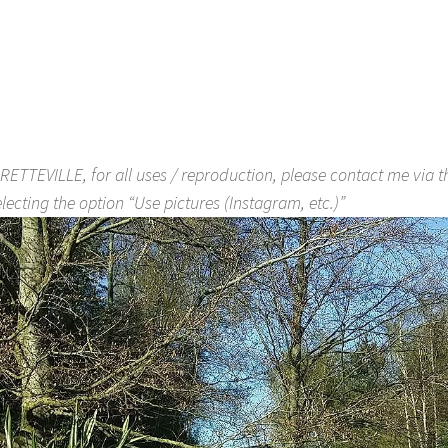
RETTEVILLE, for all uses / reproduction, please contact me via 
lecting the option “Use pictures (Instagram, etc.)”