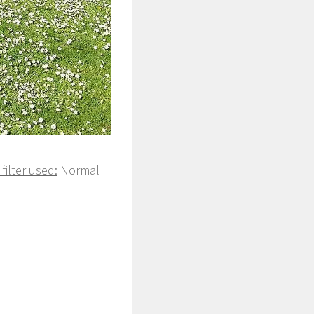
filter used:
Normal