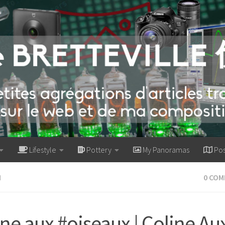
Lifestyle
Pottery
My Panoramas
Pos
M
0 CO
ine aux #oiseaux | Coline Au