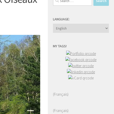
for:
LANGUAGE:
MY TAGS!
(Français)
(Français)