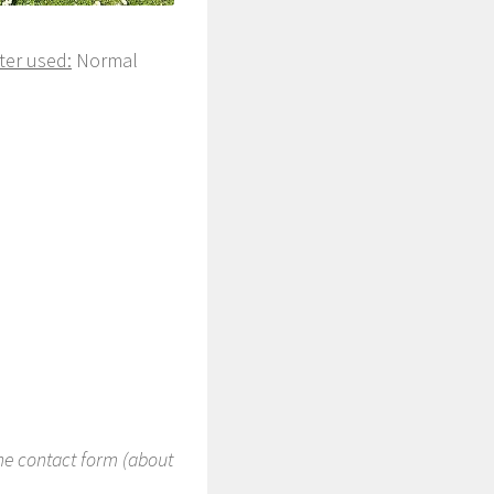
ter used:
Normal
the contact form (about