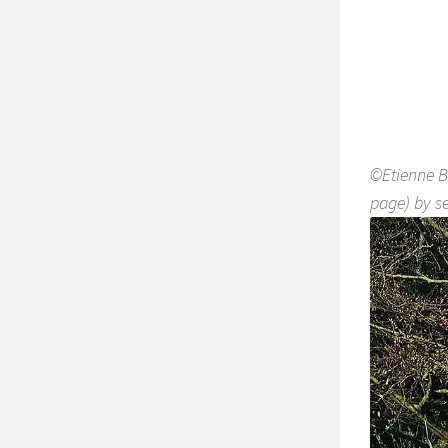
©Etienne B
page) by se