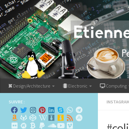
Skip to content
Design/Architecture
Electronic
Computing
SUIVRE :
INSTAGRA
#col