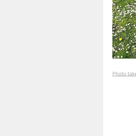
Photo take