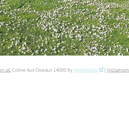
n at:
Coline Aux Oiseaux 14000 by
ebretteville
|
Instagram 