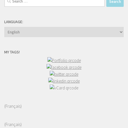
for:
LANGUAGE:
MY TAGS!
(Français)
(Français)