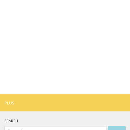
PLUS
SEARCH
Search