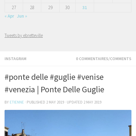
27
28
29
30
31
« Apr
Jun »
Tweets by ebretteville
INSTAGRAM
0 COMMENTAIRES/COMMENTS
#ponte delle #guglie #venise
#venezia | Ponte Delle Guglie
BY
ETIENNE
· PUBLISHED
2 MAY 2019
· UPDATED
2 MAY 2019