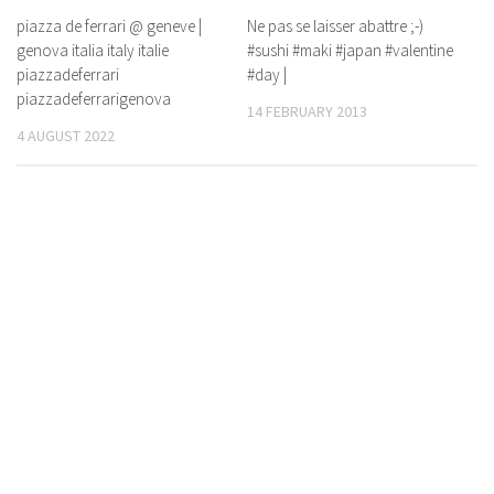
piazza de ferrari @ geneve |
Ne pas se laisser abattre ;-)
genova italia italy italie
#sushi #maki #japan #valentine
piazzadeferrari
#day |
piazzadeferrarigenova
14 FEBRUARY 2013
4 AUGUST 2022