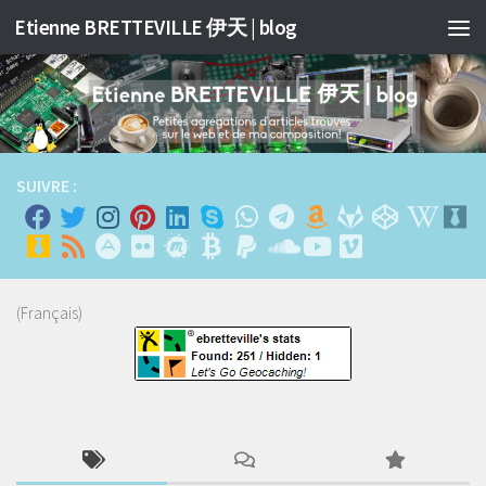
Etienne BRETTEVILLE 伊天 | blog
Skip to content
SUIVRE :
(Français)