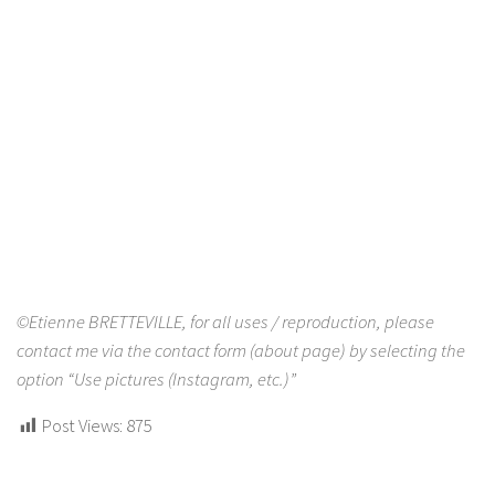
©Etienne BRETTEVILLE, for all uses / reproduction, please
contact me via the contact form (about page) by selecting the
option “Use pictures (Instagram, etc.)”
Post Views:
875