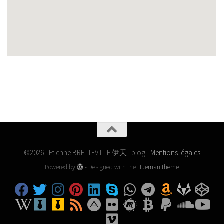
©2026 - Etienne BRETTEVILLE 伊天 | blog -
Mentions légales
Powered by
- Designed with the
Hueman theme