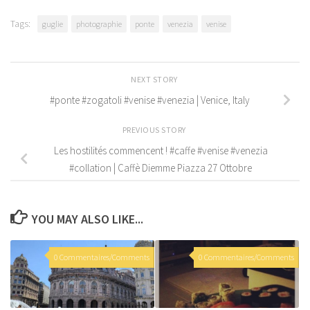
Tags:
guglie
photographie
ponte
venezia
venise
NEXT STORY
#ponte #zogatoli #venise #venezia | Venice, Italy
PREVIOUS STORY
Les hostilités commencent ! #caffe #venise #venezia
#collation | Caffè Diemme Piazza 27 Ottobre
YOU MAY ALSO LIKE...
0 Commentaires/Comments
0 Commentaires/Comments