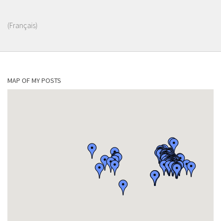
(Français)
MAP OF MY POSTS