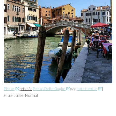
Photo
prise à :
Ponte Delle Guglie
par
ebretteville
|
Filtre utilisé:
Normal