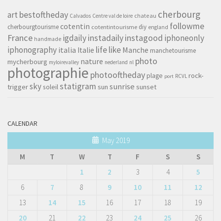
cherbourg
art
bestoftheday
chateau
Calvados
Centre val de loire
followme
cotentin
cherbourgtourisme
diy
cotentintourisme
england
France
instagood
igdaily
instadaily
iphoneonly
handmade
life
iphonography
like
italia
Manche
Italie
manchetourisme
photo
nature
mycherbourg
myloirevalley
nederland
nl
photographie
photooftheday
rock-
plage
RCVL
port
sky
statigram
sunrise
trigger
soleil
sun
sunset
CALENDAR
May 2019
M
T
W
T
F
S
S
1
2
3
4
5
6
7
8
9
10
11
12
13
14
15
16
17
18
19
20
21
22
23
24
25
26