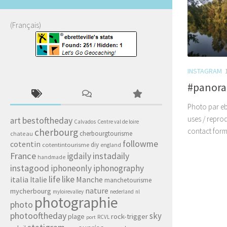
(Français)
INSTAGRAM
#panor
Photo par ebr
uses / repro
art
bestoftheday
Calvados
Centre val de loire
cherbourg
contact form
cherbourgtourisme
chateau
followme
cotentin
diy
cotentintourisme
england
France
igdaily
instadaily
handmade
instagood
iphoneonly
iphonography
life
like
italia
Manche
Italie
manchetourisme
nature
mycherbourg
myloirevalley
nederland
nl
photographie
photo
photooftheday
sky
rock-trigger
plage
RCVL
port