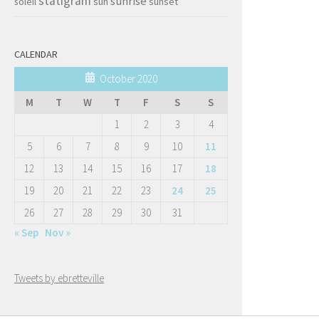
statigram
sunrise
soleil
sun
sunset
CALENDAR
October 2020
M
T
W
T
F
S
S
1
2
3
4
5
6
7
8
9
10
11
12
13
14
15
16
17
18
19
20
21
22
23
24
25
26
27
28
29
30
31
« Sep
Nov »
Tweets by ebretteville