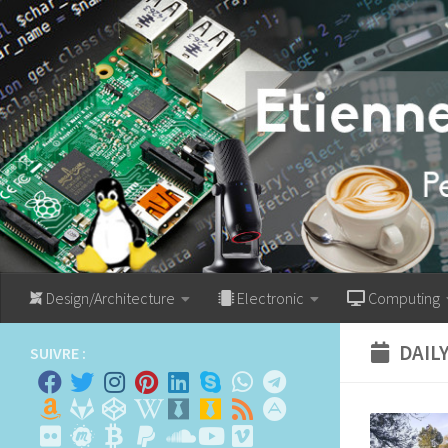
Skip to content
Design/Architecture
Electronic
Computing
DAIL
SUIVRE :