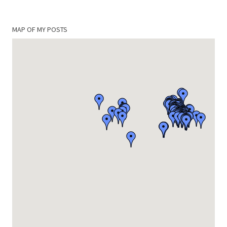
MAP OF MY POSTS