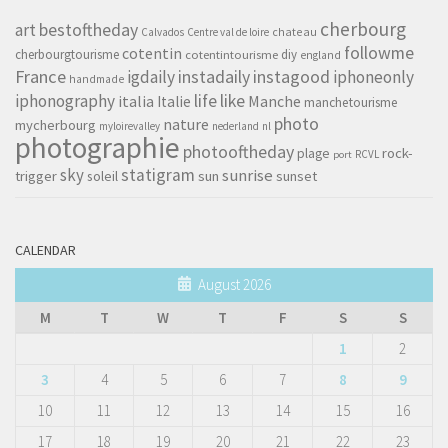
cherbourg
art
bestoftheday
chateau
Calvados
Centre val de loire
followme
cotentin
cherbourgtourisme
diy
cotentintourisme
england
France
instagood
igdaily
instadaily
iphoneonly
handmade
life
iphonography
like
italia
Manche
Italie
manchetourisme
photo
nature
mycherbourg
myloirevalley
nederland
nl
photographie
photooftheday
rock-
plage
RCVL
port
sky
statigram
sunrise
trigger
soleil
sun
sunset
CALENDAR
August 2026
M
T
W
T
F
S
S
1
2
3
4
5
6
7
8
9
10
11
12
13
14
15
16
17
18
19
20
21
22
23