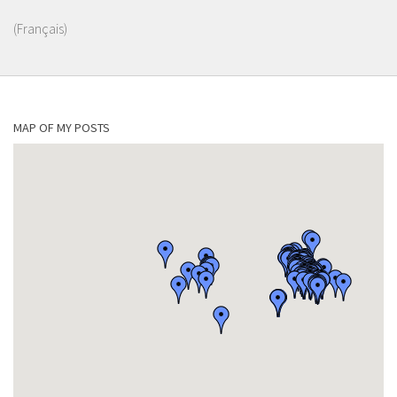
(Français)
MAP OF MY POSTS