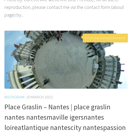
reproduction, please contact me via the contact form (about
page) by...
0 Commentaires/Comments
INSTAGRAM
20 MARCH 2022
Place Graslin – Nantes | place graslin
nantes nantesmaville igersnantes
loireatlantique nantescity nantespassion