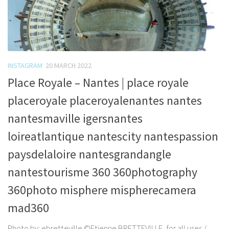
INSTAGRAM
20 MARCH 2022
Place Royale – Nantes | place royale
placeroyale placeroyalenantes nantes
nantesmaville igersnantes
loireatlantique nantescity nantespassion
paysdelaloire nantesgrandangle
nantestourisme 360 360photography
360photo misphere mispherecamera
mad360
Photo by: ebretteville ©Etienne BRETTEVILLE, for all uses /