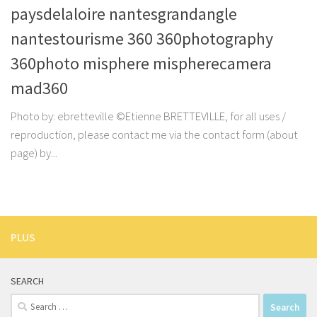
paysdelaloire nantesgrandangle
nantestourisme 360 360photography
360photo misphere mispherecamera
mad360
Photo by: ebretteville ©Etienne BRETTEVILLE, for all uses /
reproduction, please contact me via the contact form (about
page) by...
PLUS
SEARCH
Search