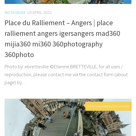
INSTAGRAM
19 APRIL 2022
Place du Ralliement – Angers | place
ralliement angers igersangers mad360
mijia360 mi360 360photography
360photo
Photo by: ebretteville ©Etienne BRETTEVILLE, for all uses /
reproduction, please contact me via the contact form (about
page) by...
0 Commentaires/Comments