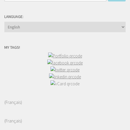
for:
LANGUAGE:
MY TAGS!
(Français)
(Français)