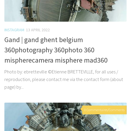
INSTAGRAM
13 APRIL 2022
Gand | gand ghent belgium
360photography 360photo 360
mispherecamera misphere mad360
Photo by: ebretteville ©Etienne BRETTEVILLE, for all uses /
reproduction, please contact me via the contact form (about
page) by...
0 Commentaires/Comments