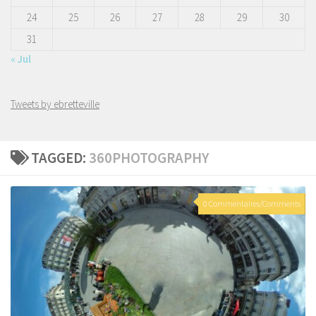
24
25
26
27
28
29
30
31
« Jul
Tweets by ebretteville
TAGGED:
360PHOTOGRAPHY
0 Commentaires/Comments