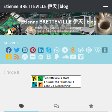
Etienne BRETTEVILLE 伊天 | blog
Skip to content
SUIVRE :
(Français)