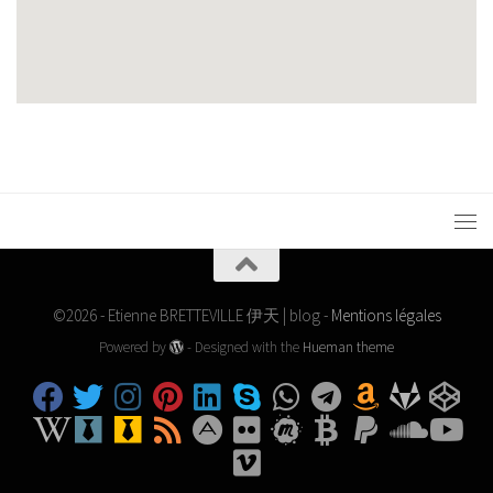
©2026 - Etienne BRETTEVILLE 伊天 | blog -
Mentions légales
Powered by
- Designed with the
Hueman theme